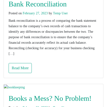
Bank Reconciliation
Posted on
February 27, 2023
by
Temp User
Bank reconciliation is a process of comparing the bank statement
balance to the company’s own records of cash transactions to
identify any differences or discrepancies between the two. The
purpose of bank reconciliation is to ensure that the company’s
financial records accurately reflect its actual cash balance.
Reconciling (checking for accuracy) for your business checking
[…]
Read More
Books a Mess? No Problem!