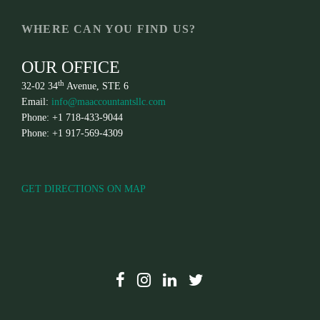
WHERE CAN YOU FIND US?
OUR OFFICE
th
32-02 34
Avenue, STE 6
Email:
info@maaccountantsllc.com
Phone: +1 718-433-9044
Phone: +1 917-569-4309
GET DIRECTIONS ON MAP