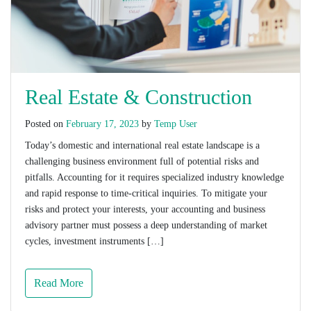
Real Estate & Construction
Posted on
February 17, 2023
by
Temp User
Today’s domestic and international real estate landscape is a
challenging business environment full of potential risks and
pitfalls. Accounting for it requires specialized industry knowledge
and rapid response to time-critical inquiries. To mitigate your
risks and protect your interests, your accounting and business
advisory partner must possess a deep understanding of market
cycles, investment instruments […]
Read More