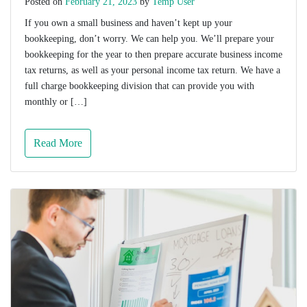
Posted on
February 21, 2023
by
Temp User
If you own a small business and haven’t kept up your
bookkeeping, don’t worry. We can help you. We’ll prepare your
bookkeeping for the year to then prepare accurate business income
tax returns, as well as your personal income tax return. We have a
full charge bookkeeping division that can provide you with
monthly or […]
Read More