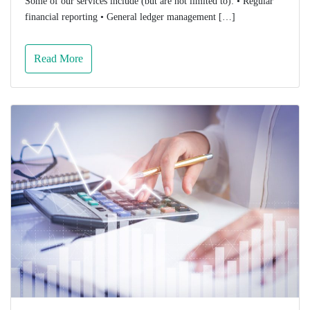
Some of our services include (but are not limited to): • Regular
financial reporting • General ledger management […]
Read More