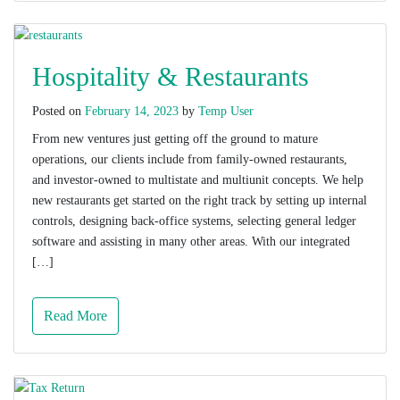
Hospitality & Restaurants
Posted on
February 14, 2023
by
Temp User
From new ventures just getting off the ground to mature
operations, our clients include from family-owned restaurants,
and investor-owned to multistate and multiunit concepts. We help
new restaurants get started on the right track by setting up internal
controls, designing back-office systems, selecting general ledger
software and assisting in many other areas. With our integrated
[…]
Read More