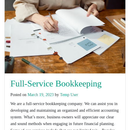
Full-Service Bookkeeping
Posted on
March 19, 2023
by
Temp User
We are a full-service bookkeeping company. We can assist you in
developing and maintaining an organized and efficient accounting
system. What’s more, business owners will appreciate our clear
and sound methods when engaging in future financial planning.