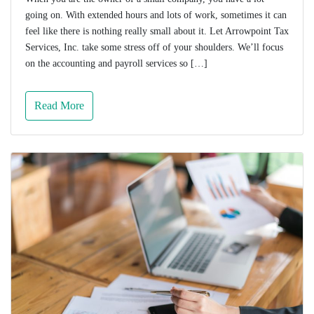
going on. With extended hours and lots of work, sometimes it can
feel like there is nothing really small about it. Let Arrowpoint Tax
Services, Inc. take some stress off of your shoulders. We’ll focus
on the accounting and payroll services so […]
Read More