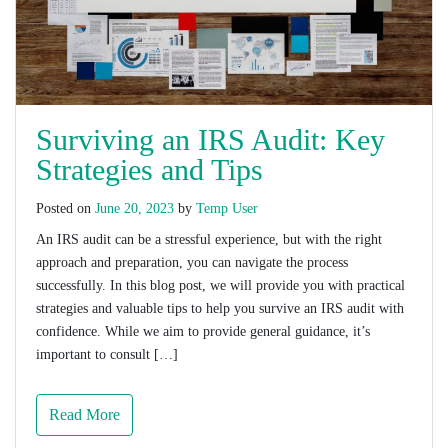
Surviving an IRS Audit: Key
Strategies and Tips
Posted on
June 20, 2023
by
Temp User
An IRS audit can be a stressful experience, but with the right
approach and preparation, you can navigate the process
successfully. In this blog post, we will provide you with practical
strategies and valuable tips to help you survive an IRS audit with
confidence. While we aim to provide general guidance, it’s
important to consult […]
Read More