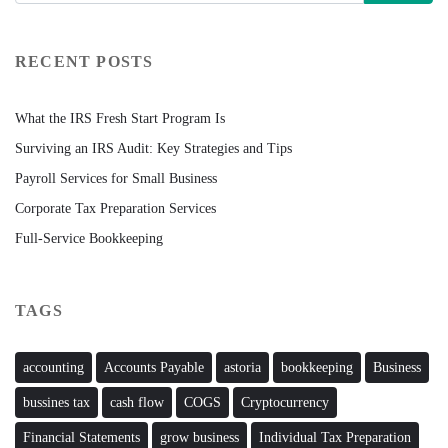
RECENT POSTS
What the IRS Fresh Start Program Is
Surviving an IRS Audit: Key Strategies and Tips
Payroll Services for Small Business
Corporate Tax Preparation Services
Full-Service Bookkeeping
TAGS
accounting
Accounts Payable
astoria
bookkeeping
Business
bussines tax
cash flow
COGS
Cryptocurrency
Financial Statements
grow business
Individual Tax Preparation