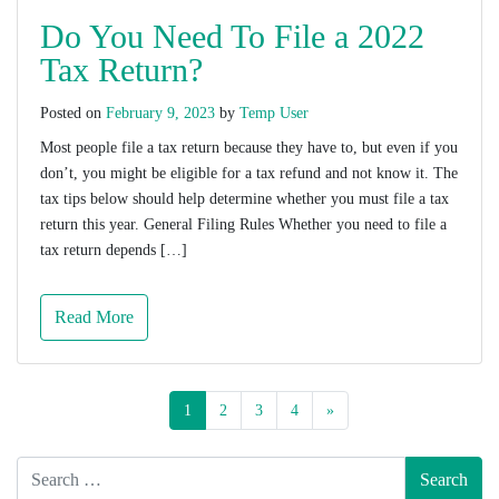
Do You Need To File a 2022
Tax Return?
Posted on
February 9, 2023
by
Temp User
Most people file a tax return because they have to, but even if you
don’t, you might be eligible for a tax refund and not know it. The
tax tips below should help determine whether you must file a tax
return this year. General Filing Rules Whether you need to file a
tax return depends […]
Read More
1
2
3
4
»