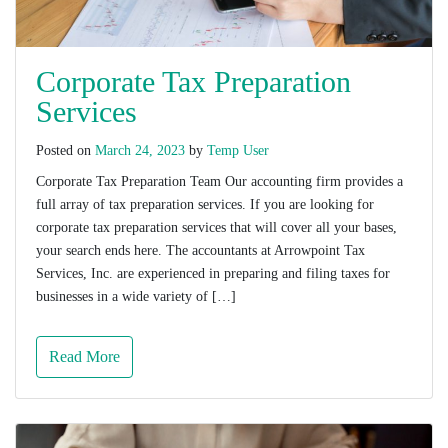
Corporate Tax Preparation
Services
Posted on
March 24, 2023
by
Temp User
Corporate Tax Preparation Team Our accounting firm provides a
full array of tax preparation services. If you are looking for
corporate tax preparation services that will cover all your bases,
your search ends here. The accountants at Arrowpoint Tax
Services, Inc. are experienced in preparing and filing taxes for
businesses in a wide variety of […]
Read More