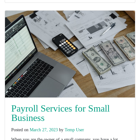
Payroll Services for Small
Business
Posted on
March 27, 2023
by
Temp User
When you are the owner of a small company, you have a lot