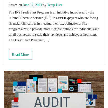
Posted on
June 17, 2023
by
Temp User
The IRS Fresh Start Program is an initiative introduced by the
Internal Revenue Service (IRS) to assist taxpayers who are facing
financial difficulties in meeting their tax obligations. The
program aims to provide more flexible options for individuals and
small businesses to settle their tax debts and achieve a fresh start.
The Fresh Start Program […]
Read More