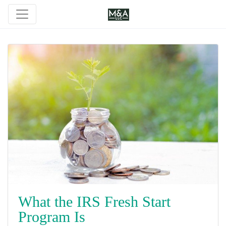
What the IRS Fresh Start
Program Is