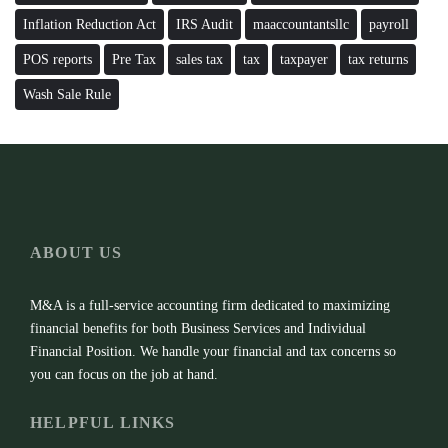
Inflation Reduction Act
IRS Audit
maaccountantsllc
payroll
POS reports
Pre Tax
sales tax
tax
taxpayer
tax returns
Wash Sale Rule
ABOUT US
M&A is a full-service accounting firm dedicated to maximizing
financial benefits for both Business Services and Individual
Financial Position. We handle your financial and tax concerns so
you can focus on the job at hand.
HELPFUL LINKS