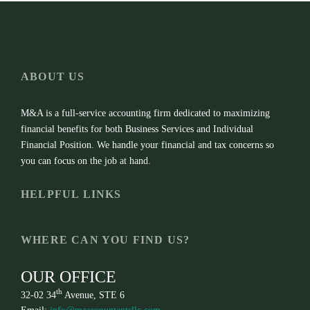
ABOUT US
M&A is a full-service accounting firm dedicated to maximizing
financial benefits for both Business Services and Individual
Financial Position. We handle your financial and tax concerns so
you can focus on the job at hand.
HELPFUL LINKS
WHERE CAN YOU FIND US?
OUR OFFICE
th
32-02 34
Avenue, STE 6