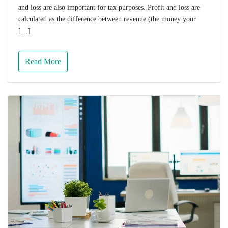
and loss are also important for tax purposes. Profit and loss are
calculated as the difference between revenue (the money your
[…]
Read More