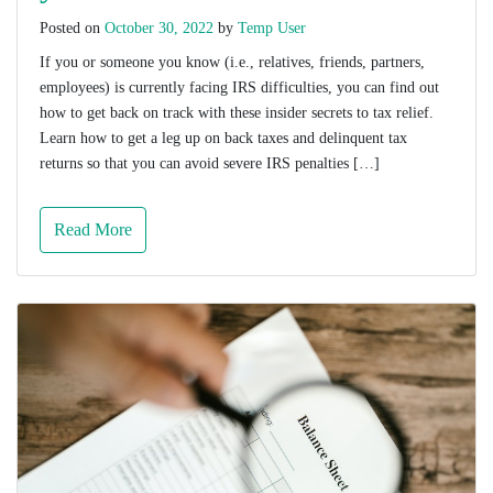
Posted on
October 30, 2022
by
Temp User
If you or someone you know (i.e., relatives, friends, partners,
employees) is currently facing IRS difficulties, you can find out
how to get back on track with these insider secrets to tax relief.
Learn how to get a leg up on back taxes and delinquent tax
returns so that you can avoid severe IRS penalties […]
Read More