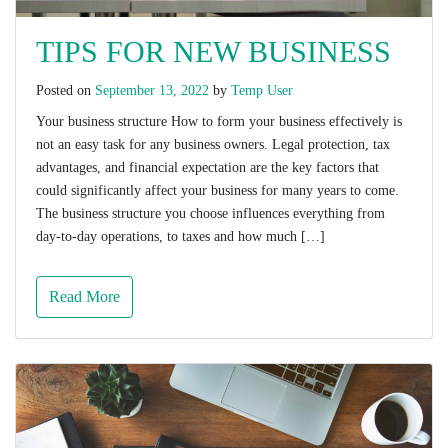
TIPS FOR NEW BUSINESS
Posted on
September 13, 2022
by
Temp User
Your business structure How to form your business effectively is
not an easy task for any business owners. Legal protection, tax
advantages, and financial expectation are the key factors that
could significantly affect your business for many years to come.
The business structure you choose influences everything from
day-to-day operations, to taxes and how much […]
Read More