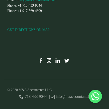
Email:
info@maaccountantsllc.com
Phone: +1 718-433-9044
Phone: +1 917-569-4309
GET DIRECTIONS ON MAP
© 2020 M&A Accountants LLC
718-433-9044
info@maaccountantsllc.com