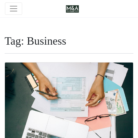
Tag:
Business