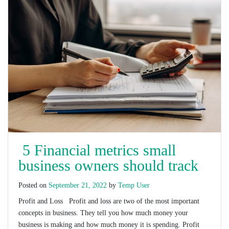
5 Financial metrics small
business owners should track
Posted on
September 21, 2022
by
Temp User
Profit and Loss Profit and loss are two of the most important
concepts in business. They tell you how much money your
business is making and how much money it is spending. Profit