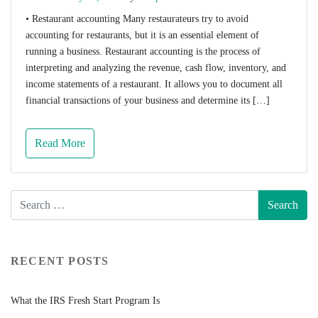
• Restaurant accounting Many restaurateurs try to avoid
accounting for restaurants, but it is an essential element of
running a business. Restaurant accounting is the process of
interpreting and analyzing the revenue, cash flow, inventory, and
income statements of a restaurant. It allows you to document all
financial transactions of your business and determine its […]
Read More
RECENT POSTS
What the IRS Fresh Start Program Is