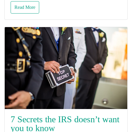
Read More
7 Secrets the IRS doesn’t want
you to know