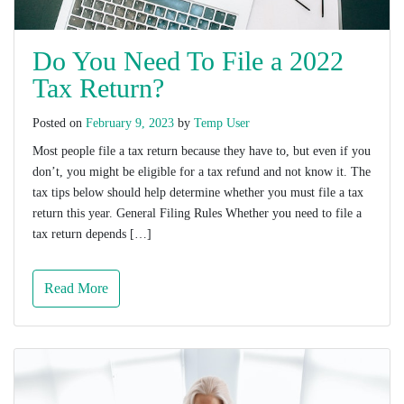
Do You Need To File a 2022
Tax Return?
Posted on
February 9, 2023
by
Temp User
Most people file a tax return because they have to, but even if you
don’t, you might be eligible for a tax refund and not know it. The
tax tips below should help determine whether you must file a tax
return this year. General Filing Rules Whether you need to file a
tax return depends […]
Read More