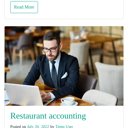
Read More
Restaurant accounting
Posted on
July 26, 2022
by
Temp User