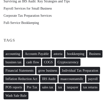
Surviving an IRS Audit: Key Strategies and Tips
Payroll Services for Small Business
Corporate Tax Preparation Services
Full-Service Bookkeeping
TAGS
accounting
Accounts Payable
astoria
bookkeeping
Business
bussines tax
cash flow
COGS
Cryptocurrency
Financial Statements
grow business
Individual Tax Preparation
Inflation Reduction Act
IRS Audit
maaccountantsllc
payroll
POS reports
Pre Tax
sales tax
tax
taxpayer
tax returns
Wash Sale Rule