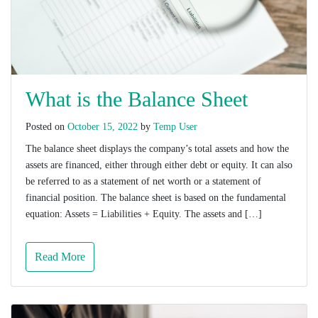
What is the Balance Sheet
Posted on
October 15, 2022
by
Temp User
The balance sheet displays the company’s total assets and how the
assets are financed, either through either debt or equity. It can also
be referred to as a statement of net worth or a statement of
financial position. The balance sheet is based on the fundamental
equation: Assets = Liabilities + Equity. The assets and […]
Read More