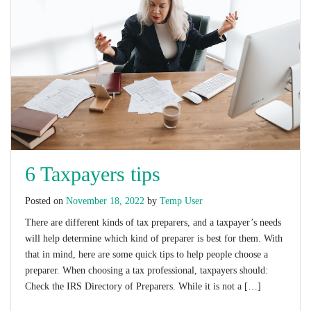
6 Taxpayers tips
Posted on
November 18, 2022
by
Temp User
There are different kinds of tax preparers, and a taxpayer’s needs
will help determine which kind of preparer is best for them. With
that in mind, here are some quick tips to help people choose a
preparer. When choosing a tax professional, taxpayers should:
Check the IRS Directory of Preparers. While it is not a […]