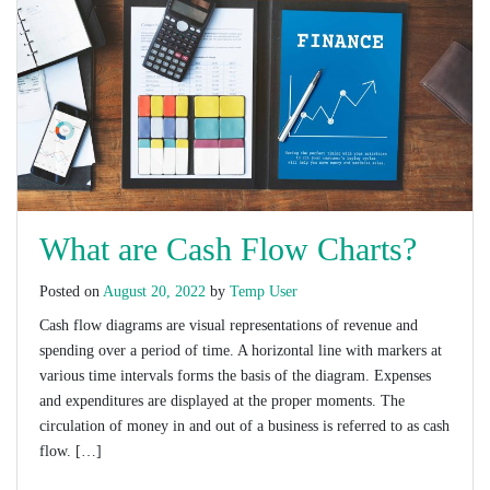
What are Cash Flow Charts?
Posted on
August 20, 2022
by
Temp User
Cash flow diagrams are visual representations of revenue and
spending over a period of time. A horizontal line with markers at
various time intervals forms the basis of the diagram. Expenses
and expenditures are displayed at the proper moments. The
circulation of money in and out of a business is referred to as cash
flow. […]