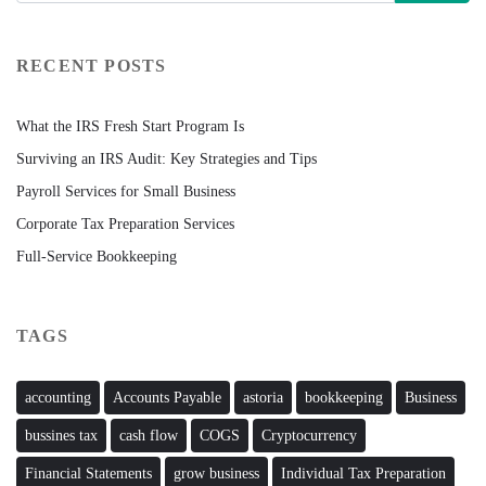
RECENT POSTS
What the IRS Fresh Start Program Is
Surviving an IRS Audit: Key Strategies and Tips
Payroll Services for Small Business
Corporate Tax Preparation Services
Full-Service Bookkeeping
TAGS
accounting
Accounts Payable
astoria
bookkeeping
Business
bussines tax
cash flow
COGS
Cryptocurrency
Financial Statements
grow business
Individual Tax Preparation