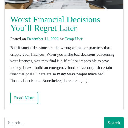
Worst Financial Decisions
You’ll Regret Later
Posted on
December 11, 2022
by
Temp User
Bad financial decisions are the wrong actions or practices that
cripple your finances. When you make bad decisions concerning
your finances, you may find it difficult or impossible to save
money, invest, build an emergency fund, or accomplish certain
financial goals. There are so many ways people make bad
financial decisions. Nonetheless, here are a […]
Read More