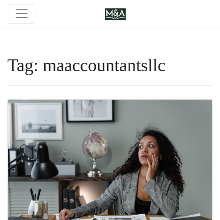
Tag:
maaccountantsllc