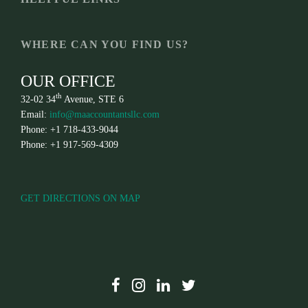
WHERE CAN YOU FIND US?
OUR OFFICE
th
32-02 34
Avenue, STE 6
Email:
info@maaccountantsllc.com
Phone: +1 718-433-9044
Phone: +1 917-569-4309
GET DIRECTIONS ON MAP