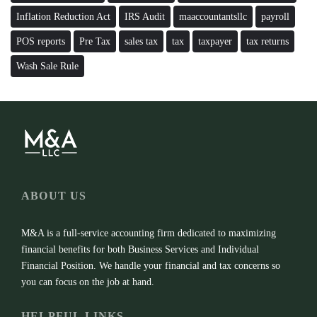
Inflation Reduction Act
IRS Audit
maaccountantsllc
payroll
POS reports
Pre Tax
sales tax
tax
taxpayer
tax returns
Wash Sale Rule
ABOUT US
M&A is a full-service accounting firm dedicated to maximizing
financial benefits for both Business Services and Individual
Financial Position. We handle your financial and tax concerns so
you can focus on the job at hand.
HELPFUL LINKS