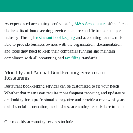
As experienced accounting professionals,
M&A Accountants
offers clients
the benefits of
bookkeeping services
that are specific to their unique
industry. Through
restaurant bookkeeping
and accounting, our team is
able to provide business owners with the organization, documentation,
and tools they need to keep their companies running and maintain
compliance with all accounting and
tax filing
standards.
Monthly and Annual Bookkeeping Services for
Restaurants
Restaurant bookkeeping services can be customized to fit your needs.
Whether that means you require more frequent reporting and updates or
are looking for a professional to organize and provide a review of year-
end financial information, our business accounting team is here to help.
Our monthly accounting services include: