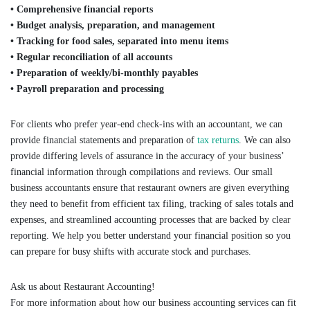
• Comprehensive financial reports
• Budget analysis, preparation, and management
• Tracking for food sales, separated into menu items
• Regular reconciliation of all accounts
• Preparation of weekly/bi-monthly payables
• Payroll preparation and processing
For clients who prefer year-end check-ins with an accountant, we can
provide financial statements and preparation of
tax returns
. We can also
provide differing levels of assurance in the accuracy of your business’
financial information through compilations and reviews. Our small
business accountants ensure that restaurant owners are given everything
they need to benefit from efficient tax filing, tracking of sales totals and
expenses, and streamlined accounting processes that are backed by clear
reporting. We help you better understand your financial position so you
can prepare for busy shifts with accurate stock and purchases.
Ask us about Restaurant Accounting!
For more information about how our business accounting services can fit