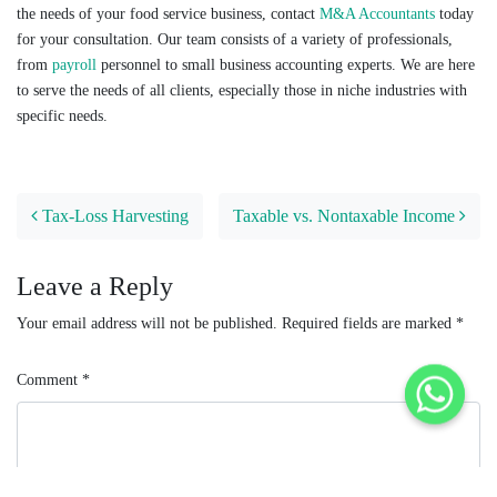
the needs of your food service business, contact
M&A Accountants
today
for your consultation. Our team consists of a variety of professionals,
from
payroll
personnel to small business accounting experts. We are here
to serve the needs of all clients, especially those in niche industries with
specific needs.
Post navigation
Tax-Loss Harvesting
Taxable vs. Nontaxable Income
Leave a Reply
Your email address will not be published.
Required fields are marked
*
Comment
*