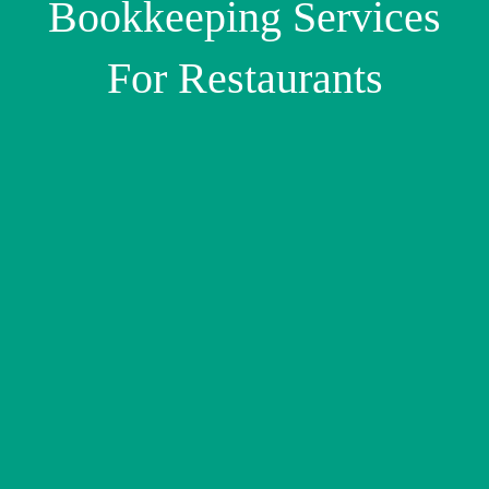
Bookkeeping Services
For Restaurants