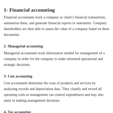
1- Financial accounting
Financial accountants track a company or client’s financial transactions,
summarize them, and generate financial reports or statements. Company
shareholders are then able to assess the value of a company based on these
documents.
2- Managerial accounting
Managerial accountants track information needed for management of a
company in order for the company to make informed operational and
strategic decisions.
3- Cost accounting
Cost accountants determine the costs of products and services by
analyzing records and depreciation data. They classify and record all
operating costs so management can control expenditures and may also
assist in making management decisions.
4- Tax accounting