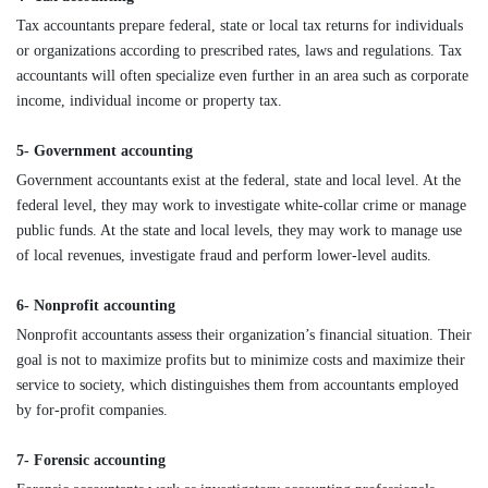
Tax accountants prepare federal, state or local tax returns for individuals
or organizations according to prescribed rates, laws and regulations. Tax
accountants will often specialize even further in an area such as corporate
income, individual income or property tax.
5- Government accounting
Government accountants exist at the federal, state and local level. At the
federal level, they may work to investigate white-collar crime or manage
public funds. At the state and local levels, they may work to manage use
of local revenues, investigate fraud and perform lower-level audits.
6- Nonprofit accounting
Nonprofit accountants assess their organization’s financial situation. Their
goal is not to maximize profits but to minimize costs and maximize their
service to society, which distinguishes them from accountants employed
by for-profit companies.
7- Forensic accounting