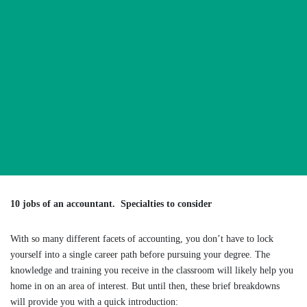
10 jobs of an accountant. Specialties to consider
With so many different facets of accounting, you don’t have to lock
yourself into a single career path before pursuing your degree. The
knowledge and training you receive in the classroom will likely help you
home in on an area of interest. But until then, these brief breakdowns
will provide you with a quick introduction: