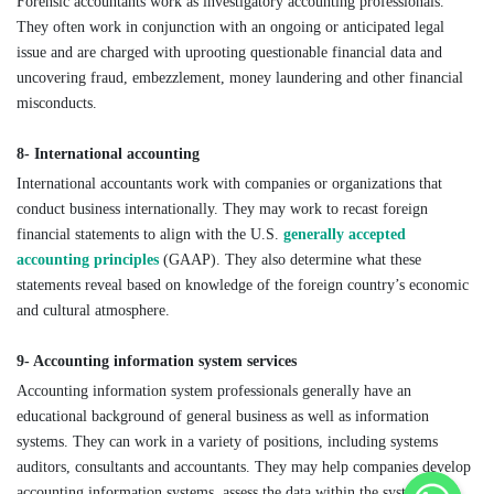
Forensic accountants work as investigatory accounting professionals.
They often work in conjunction with an ongoing or anticipated legal
issue and are charged with uprooting questionable financial data and
uncovering fraud, embezzlement, money laundering and other financial
misconducts.
8- International accounting
International accountants work with companies or organizations that
conduct business internationally. They may work to recast foreign
financial statements to align with the U.S.
generally accepted
accounting principles
(GAAP). They also determine what these
statements reveal based on knowledge of the foreign country’s economic
and cultural atmosphere.
9- Accounting information system services
Accounting information system professionals generally have an
educational background of general business as well as information
systems. They can work in a variety of positions, including systems
auditors, consultants and accountants. They may help companies develop
accounting information systems, assess the data within the systems or