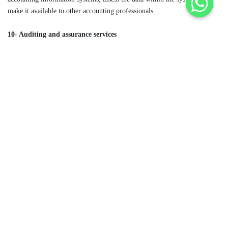
make it available to other accounting professionals.
10- Auditing and assurance services
Assurance service providers review several types of documents, such as
loans, contracts or websites, to certify they are correct. An assurance
provider may work with financial or nonfinancial documents, whereas
auditors work strictly with financial records. Auditors may work
internally or as a third-party service to ensure an organization’s financial
records are accurate, complete and compliant under federal law.
For more information:
maaccountantsllc
+1 718-433-9044
info@maaccountantsllc.com
Post navigation