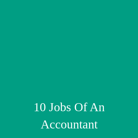
10 Jobs Of An
Accountant