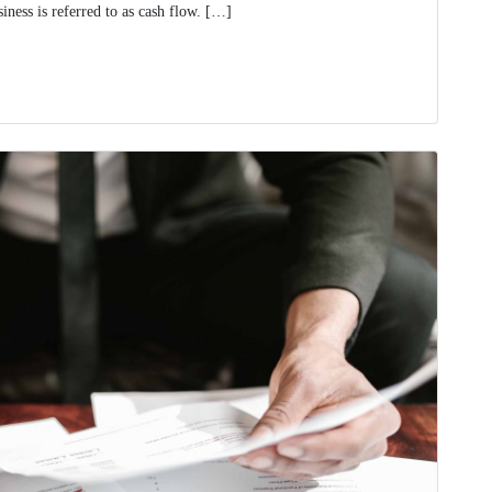
ness is referred to as cash flow. […]