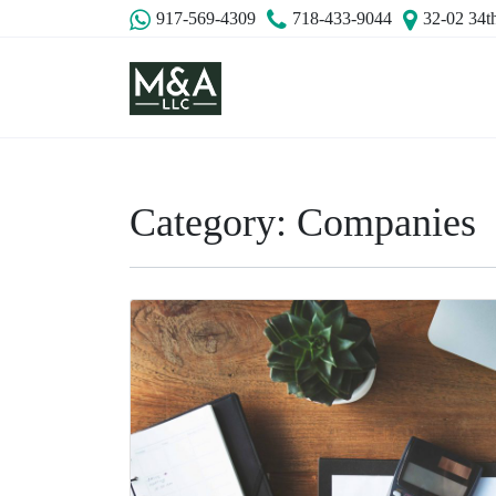
917-569-4309
718-433-9044
32-02 34t
Category:
Companies