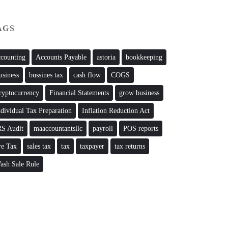
AGS
ccounting
Accounts Payable
astoria
bookkeeping
usiness
bussines tax
cash flow
COGS
ryptocurrency
Financial Statements
grow business
ndividual Tax Preparation
Inflation Reduction Act
RS Audit
maaccountantsllc
payroll
POS reports
re Tax
sales tax
tax
taxpayer
tax returns
ash Sale Rule