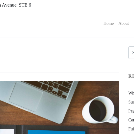
h Avenue, STE 6
Home
About
R
Wha
Sur
Pay
Cor
Ful