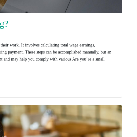
ng?
heir work. It involves calculating total wage earnings,
vering payment. These steps can be accomplished manually, but an
ent and may help you comply with various Are you’re a small