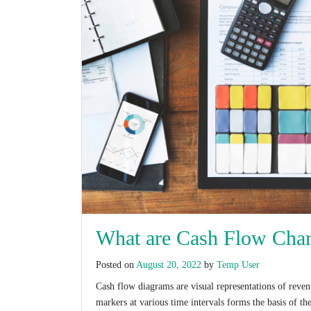
What are Cash Flow Char
Posted on
August 20, 2022
by
Temp User
Cash flow diagrams are visual representations of reven
markers at various time intervals forms the basis of t