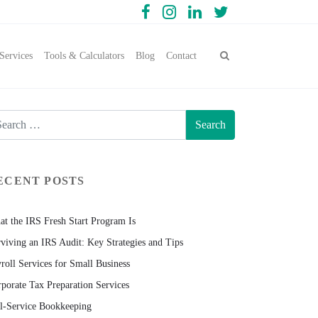
Services
Tools & Calculators
Blog
Contact
ECENT POSTS
t the IRS Fresh Start Program Is
viving an IRS Audit: Key Strategies and Tips
roll Services for Small Business
porate Tax Preparation Services
l-Service Bookkeeping