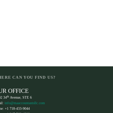
ERE CAN YOU FIND US?
UR OFFICE
th
02 34
Avenue, STE 6
il:
info@maaccountantsllc.com
ne: +1 718-433-9044