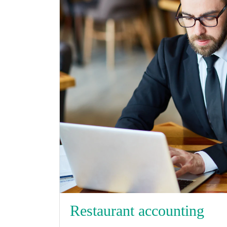
Restaurant accounting