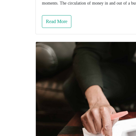
moments. The circulation of money in and out of a busi
Read More