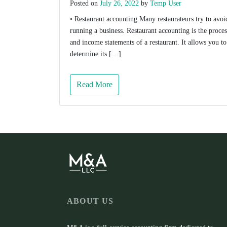
Posted on
July 26, 2022
by
Temp User
• Restaurant accounting Many restaurateurs try to avoid 
running a business. Restaurant accounting is the proces
and income statements of a restaurant. It allows you to
determine its […]
Read More
ABOUT US