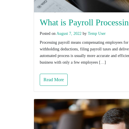
What is Payroll Processi
Posted on
August 7, 2022
by
Temp User
Processing payroll means compensating employees for t
withholding deductions, filing payroll taxes and deli
automated process is usually more accurate and effici
business with only a few employees […]
Read More