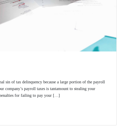
nal sin of tax delinquency because a large portion of the payroll
ur company’s payroll taxes is tantamount to stealing your
penalties for failing to pay your […]