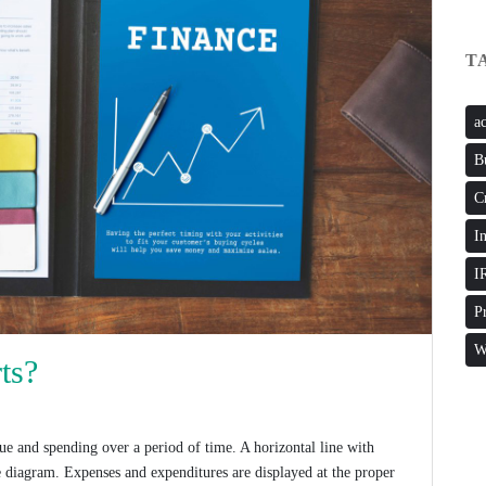
T
a
B
C
I
I
P
W
ts?
ue and spending over a period of time. A horizontal line with
he diagram. Expenses and expenditures are displayed at the proper