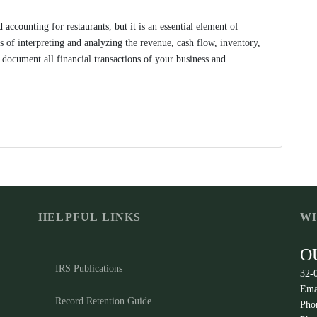
accounting for restaurants, but it is an essential element of
s of interpreting and analyzing the revenue, cash flow, inventory,
 document all financial transactions of your business and
HELPFUL LINKS
WH
O
IRS Publications
32-
Ema
Record Retention Guide
Pho