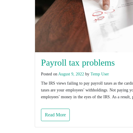
Payroll tax problems
Posted on
August 9, 2022
by
Temp User
The IRS views failing to pay payroll taxes as the cardi
taxes are your employees’ withholdings. Not paying yo
employees’ money in the eyes of the IRS. As a result, 
Read More