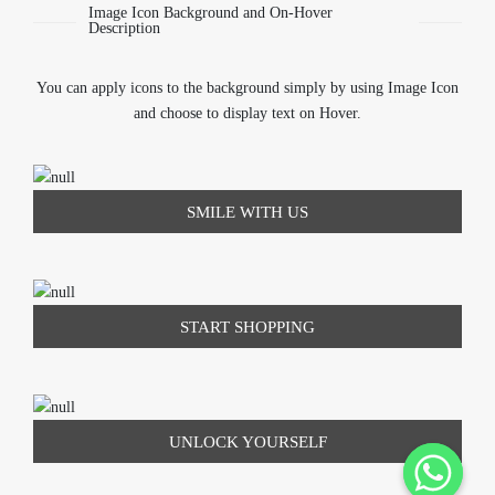
Image Icon Background and On-Hover
Description
You can apply icons to the background simply by using Image Icon
and choose to display text on Hover.
SMILE WITH US
START SHOPPING
UNLOCK YOURSELF