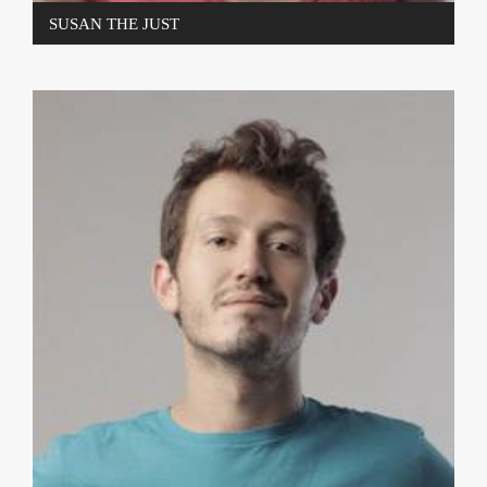
SUSAN THE JUST