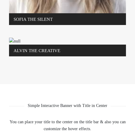
SOFIA THE SILENT
ALVIN THE CREATIVE
Simple Interactive Banner with Title in Center
You can place your title to the center on the title bar & also you can
customize the hover effects.