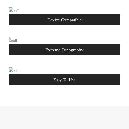
Device Compatible
Extreme Typography
Easy To Use