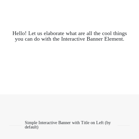
Hello! Let us elaborate what are all the cool things
you can do with the Interactive Banner Element.
Simple Interactive Banner with Title on Left (by
default)