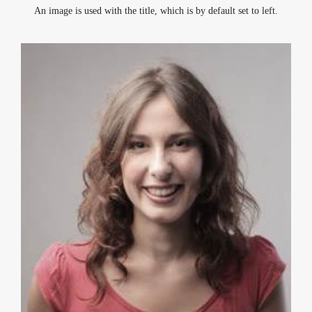
An image is used with the title, which is by default set to left.