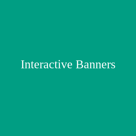
Interactive Banners