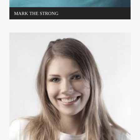
MARK THE STRONG